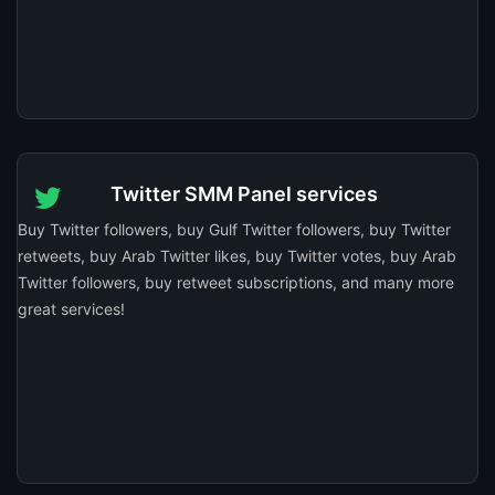
Twitter SMM Panel services
Buy Twitter followers, buy Gulf Twitter followers, buy Twitter
retweets, buy Arab Twitter likes, buy Twitter votes, buy Arab
Twitter followers, buy retweet subscriptions, and many more
great services!