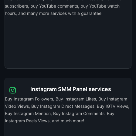
subscribers, buy YouTube comments, buy YouTube watch
hours, and many more services with a guarantee!
Instagram SMM Panel services
Buy Instagram Followers, Buy Instagram Likes, Buy Instagram
Video Views, Buy Instagram Direct Messages, Buy IGTV Views,
Buy Instagram Mention, Buy Instagram Comments, Buy
Instagram Reels Views, and much more!