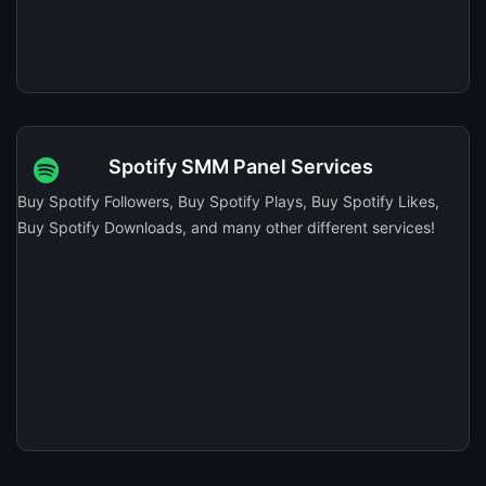
Spotify SMM Panel Services
Buy Spotify Followers, Buy Spotify Plays, Buy Spotify Likes,
Buy Spotify Downloads, and many other different services!