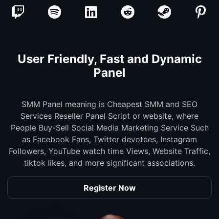
User Friendly, Fast and Dynamic
Panel
SMM Panel meaning is Cheapest SMM and SEO
Services Reseller Panel Script or website, where
People Buy-Sell Social Media Marketing Service Such
as Facebook Fans, Twitter devotees, Instagram
Followers, YouTube watch time Views, Website Traffic,
tiktok likes, and more significant associations.
Register Now