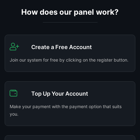
How does our panel work?
Create a Free Account
Join our system for free by clicking on the register button.
Top Up Your Account
Make your payment with the payment option that suits
you.