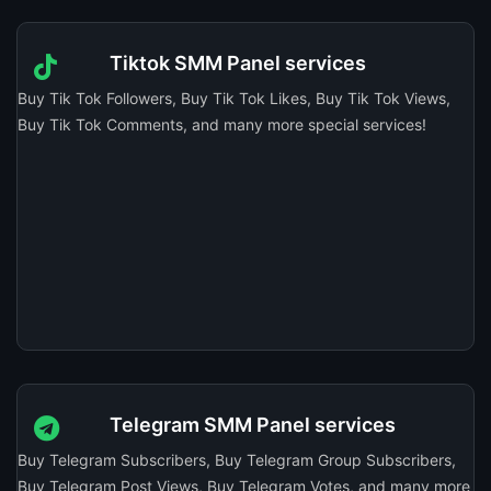
Tiktok SMM Panel services
Buy Tik Tok Followers, Buy Tik Tok Likes, Buy Tik Tok Views,
Buy Tik Tok Comments, and many more special services!
Telegram SMM Panel services
Buy Telegram Subscribers, Buy Telegram Group Subscribers,
Buy Telegram Post Views, Buy Telegram Votes, and many more