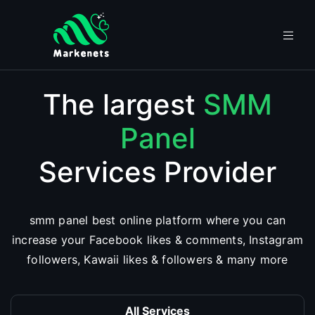
The largest
SMM
Panel
Services Provider
smm panel best online platform where you can
increase your Facebook likes & comments, Instagram
followers, Kawaii likes & followers & many more
All Services