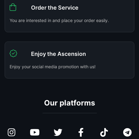
Order the Service
You are interested in and place your order easily.
Enjoy the Ascension
Enjoy your social media promotion with us!
Our platforms