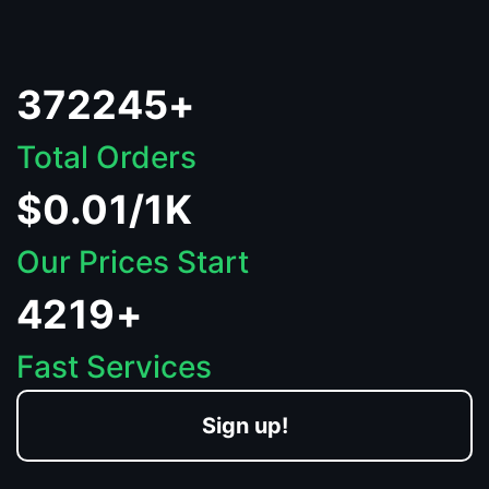
372245+
Total Orders
$0.01/1K
Our Prices Start
4219+
Fast Services
Sign up!