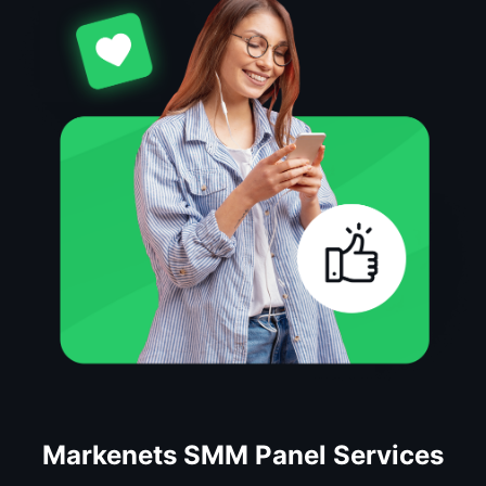
Markenets SMM Panel Services