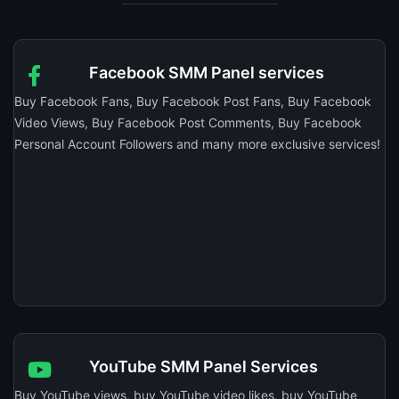
Facebook SMM Panel services
Buy Facebook Fans, Buy Facebook Post Fans, Buy Facebook
Video Views, Buy Facebook Post Comments, Buy Facebook
Personal Account Followers and many more exclusive services!
YouTube SMM Panel Services
Buy YouTube views, buy YouTube video likes, buy YouTube