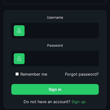
Username
Password
Remember me
Forgot password?
Sign in
Do not have an account?
Sign up.