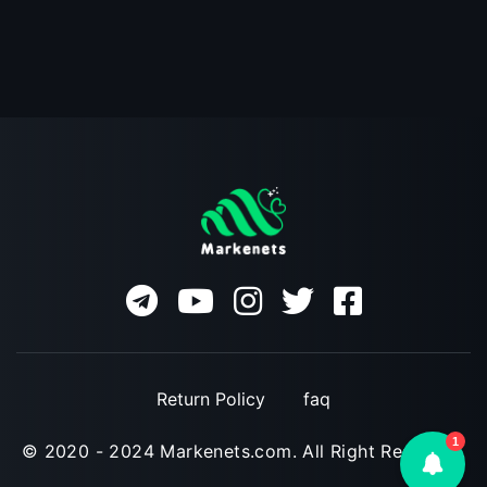
Return Policy
faq
1
© 2020 - 2024 Markenets.com. All Right Reserved.