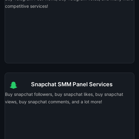
competitive services!
Snapchat SMM Panel Services
Buy snapchat followers, buy snapchat likes, buy snapchat
views, buy snapchat comments, and a lot more!