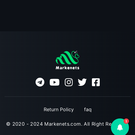
Return Policy
faq
1
© 2020 - 2024 Markenets.com. All Right Reserved.