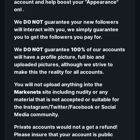
account and help boost your "Appearance"
onl .
We
DO NOT
guarantee your new followers
will interact with you, we simply guarantee
you to get the followers you pay for.
We
DO NOT
guarantee
100%
of our accounts
will have a profile picture, full bio and
uploaded pictures, although we strive to
make this the reality for all accounts.
You will not upload anything into the
Markenets
site including nudity or any
material that is not accepted or suitable for
the Instagram/Twitter/Facebook or Social
Media community.
Private accounts would not a get a refund!
Please insure that your account is public