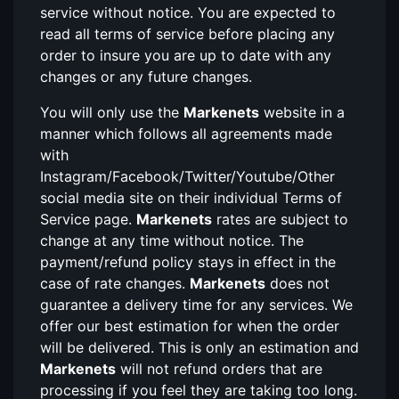
service without notice. You are expected to
read all terms of service before placing any
order to insure you are up to date with any
changes or any future changes.
You will only use the
Markenets
website in a
manner which follows all agreements made
with
Instagram/Facebook/Twitter/Youtube/Other
social media site on their individual Terms of
Service page.
Markenets
rates are subject to
change at any time without notice. The
payment/refund policy stays in effect in the
case of rate changes.
Markenets
does not
guarantee a delivery time for any services. We
offer our best estimation for when the order
will be delivered. This is only an estimation and
Markenets
will not refund orders that are
processing if you feel they are taking too long.