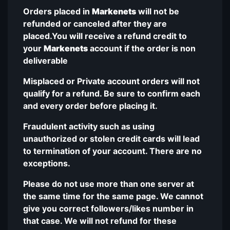
Orders placed in
Markenets
will not be
refunded or canceled after they are
placed.You will receive a refund credit to
your
Markenets
account if the order is non
deliverable
Misplaced or Private account orders will not
qualify for a refund. Be sure to confirm each
and every order before placing it.
Fraudulent activity such as using
unauthorized or stolen credit cards will lead
to termination of your account. There are no
exceptions.
Please do not use more than one server at
the same time for the same page. We cannot
give you correct followers/likes number in
that case. We will not refund for these