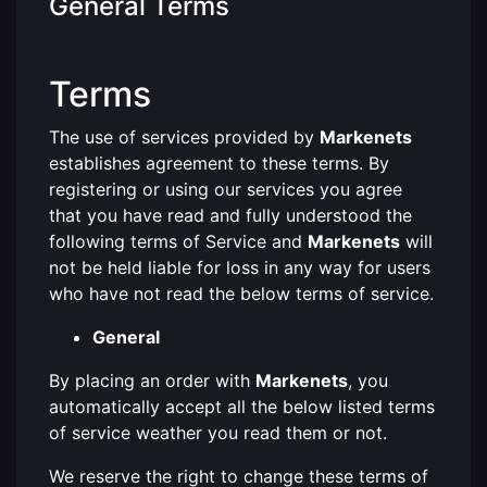
General Terms
Terms
The use of services provided by
Markenets
establishes agreement to these terms. By
registering or using our services you agree
that you have read and fully understood the
following terms of Service and
Markenets
will
not be held liable for loss in any way for users
who have not read the below terms of service.
General
By placing an order with
Markenets
, you
automatically accept all the below listed terms
of service weather you read them or not.
We reserve the right to change these terms of