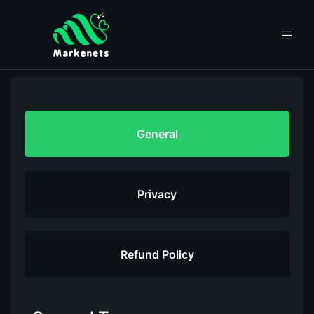
General
Privacy
Refund Policy