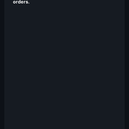
orders.