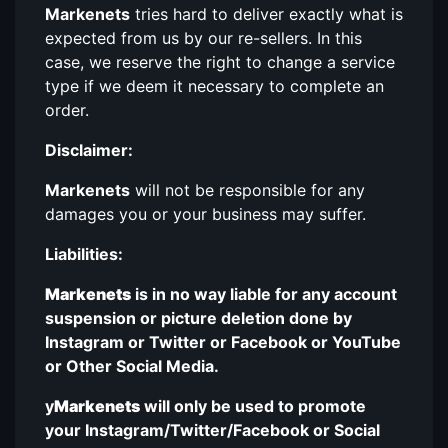
Markenets
tries hard to deliver exactly what is
expected from us by our re-sellers. In this
case, we reserve the right to change a service
type if we deem it necessary to complete an
order.
Disclaimer:
Markenets
will not be responsible for any
damages you or your business may suffer.
Liabilities:
Markenets
is in no way liable for any account
suspension or picture deletion done by
Instagram or Twitter or Facebook or YouTube
or Other Social Media.
y
Markenets
will only be used to promote
your Instagram/Twitter/Facebook or Social