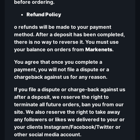
before ordering.
Refund Policy
o refunds will be made to your payment
method. After a deposit has been completed,
there is no way to reverse it. You must use
your balance on orders from
Markenets
.
You agree that once you complete a
payment, you will not file a dispute or a
chargeback against us for any reason.
If you file a dispute or charge-back against us
after a deposit, we reserve the right to
terminate all future orders, ban you from our
site. We also reserve the right to take away
any followers or likes we delivered to your or
your clients Instagram/Facebook/Twitter or
other social media account.