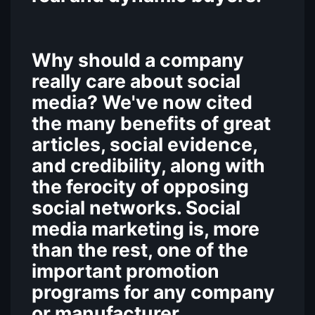
Why should a company
really care about social
media? We've now cited
the many benefits of great
articles, social evidence,
and credibility, along with
the ferocity of opposing
social networks. Social
media marketing is, more
than the rest, one of the
important promotion
programs for any company
or manufacturer.