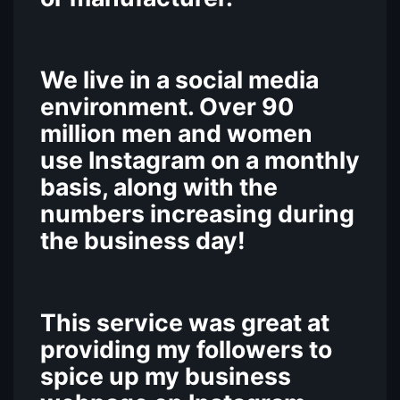
We live in a social media
environment. Over 90
million men and women
use Instagram on a monthly
basis, along with the
numbers increasing during
the business day!
This service was great at
providing my followers to
spice up my business