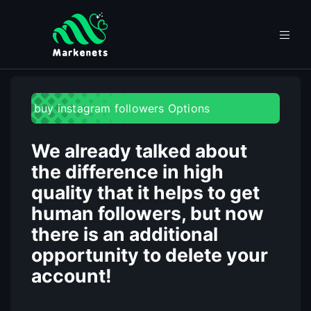
buy instagram followers Options
We already talked about
the difference in high
quality that it helps to get
human followers, but now
there is an additional
opportunity to delete your
account!