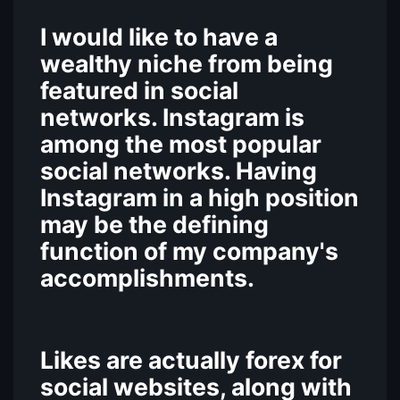
I would like to have a
wealthy niche from being
featured in social
networks. Instagram is
among the most popular
social networks. Having
Instagram in a high position
may be the defining
function of my company's
accomplishments.
Likes are actually forex for
social websites, along with