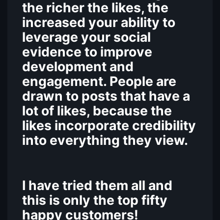
the richer the likes, the
increased your ability to
leverage your social
evidence to improve
development and
engagement. People are
drawn to posts that have a
lot of likes, because the
likes incorporate credibility
into everything they view.
I have tried them all and
this is only the top fifty
happy customers!