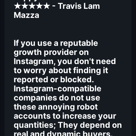
- Travis Lam
★★★★★
Mazza
If you use a reputable
growth provider on
Instagram, you don't need
to worry about finding it
reported or blocked.
Instagram-compatible
companies do not use
these annoying robot
accounts to increase your
quantities; They depend on
real and dynamic buyers.