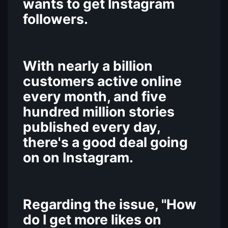
wants to get Instagram
followers.
With nearly a billion
customers active online
every month, and five
hundred million stories
published every day,
there's a good deal going
on on Instagram.
Regarding the issue, "How
do I get more likes on