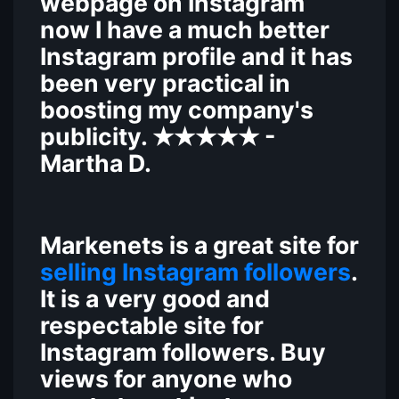
webpage on Instagram
now I have a much better
Instagram profile and it has
been very practical in
boosting my company's
publicity.
-
★★★★★
Martha D.
M
arkenets
is a great site for
selling Instagram followers
.
It is a very good and
respectable site for
Instagram followers. Buy
views for anyone who