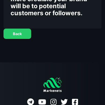
will be to potential
customers or followers.
Back