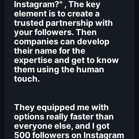
Instagram?" , The key
element is to create a
trusted partnership with
your followers. Then
companies can develop
their name for the
expertise and get to know
them using the human
touch.
They equipped me with
options really faster than
everyone else, and I got
500 followers on Instagram