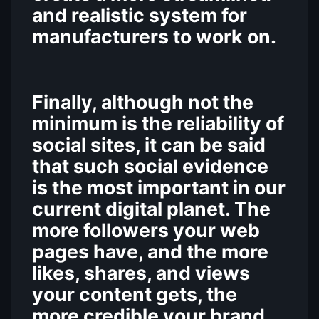
and realistic system for
manufacturers to work on.
Finally, although not the
minimum is the reliability of
social sites, it can be said
that such social evidence
is the most important in our
current digital planet. The
more followers your web
pages have, and the more
likes, shares, and views
your content gets, the
more credible your brand