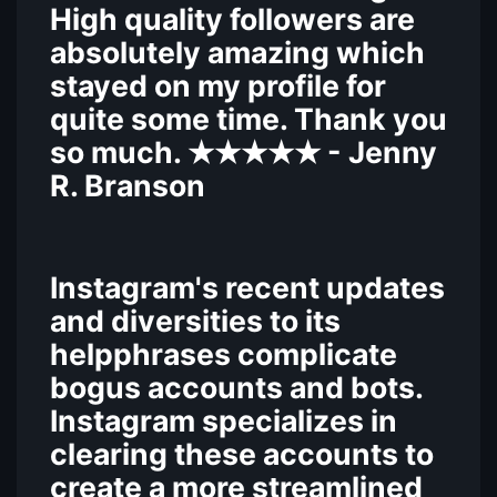
High quality followers are
absolutely amazing which
stayed on my profile for
quite some time. Thank you
so much.
- Jenny
★★★★★
R. Branson
Instagram's recent updates
and diversities to its
helpphrases complicate
bogus accounts and bots.
Instagram specializes in
clearing these accounts to
create a more streamlined